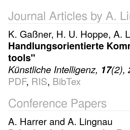
Journal Articles by A. 
K. Gaßner
,
H. U. Hoppe
,
A. 
Handlungsorientierte Kom
tools"
Künstliche Intelligenz,
17
(2),
PDF
,
RIS
,
BibTex
Conference Papers
A. Harrer
and
A. Lingnau