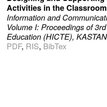
Activities in the Classroom
Information and Communicati
Volume I: Proceedings of 3rd
Education (HICTE), KASTANI
PDF
,
RIS
,
BibTex