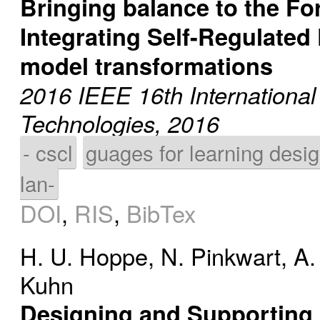
Bringing balance to the Fo
Integrating Self-Regulated
model transformations
2016 IEEE 16th Internationa
Technologies, 2016
- cscl
guages for learning desi
lan-
DOI
,
RIS
,
BibTex
H. U. Hoppe
,
N. Pinkwart
,
A.
Kuhn
Designing and Supporting 