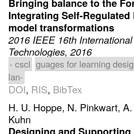
Bringing balance to the Fo
Integrating Self-Regulated
model transformations
2016 IEEE 16th Internationa
Technologies, 2016
- cscl
guages for learning desi
lan-
DOI
,
RIS
,
BibTex
H. U. Hoppe
,
N. Pinkwart
,
A.
Kuhn
Designing and Supporting 