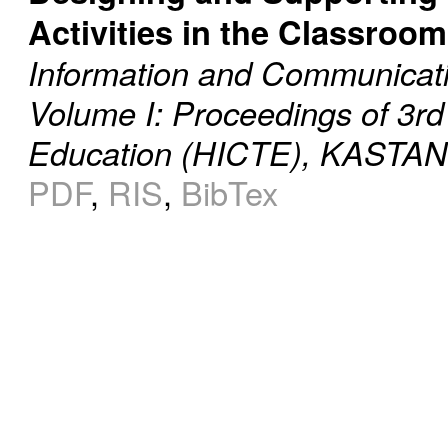
Activities in the Classroom
Information and Communicati
Volume I: Proceedings of 3rd
Education (HICTE), KASTANI
PDF
,
RIS
,
BibTex