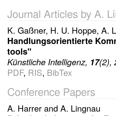
Journal Articles by A. 
K. Gaßner
,
H. U. Hoppe
,
A. 
Handlungsorientierte Kom
tools"
Künstliche Intelligenz,
17
(2),
PDF
,
RIS
,
BibTex
Conference Papers
A. Harrer
and
A. Lingnau