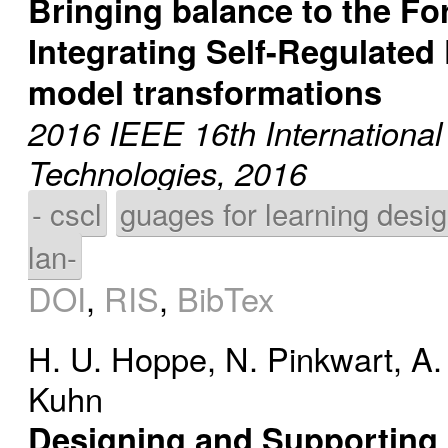
Bringing balance to the Fo
Integrating Self-Regulated
model transformations
2016 IEEE 16th Internationa
Technologies, 2016
- cscl
guages for learning desi
lan-
DOI
,
RIS
,
BibTex
H. U. Hoppe
,
N. Pinkwart
,
A.
Kuhn
Designing and Supporting 