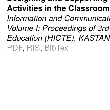
Activities in the Classroom
Information and Communicati
Volume I: Proceedings of 3rd
Education (HICTE), KASTANI
PDF
,
RIS
,
BibTex