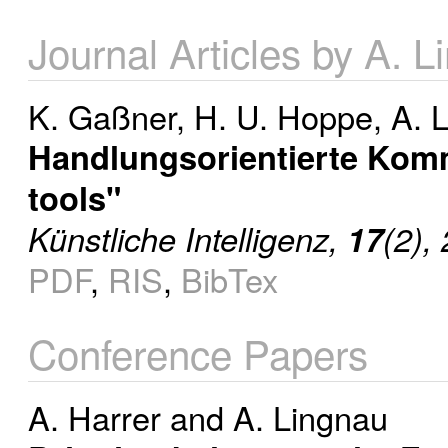
Journal Articles by A. 
K. Gaßner
,
H. U. Hoppe
,
A. 
Handlungsorientierte Kom
tools"
Künstliche Intelligenz,
17
(2),
PDF
,
RIS
,
BibTex
Conference Papers
A. Harrer
and
A. Lingnau