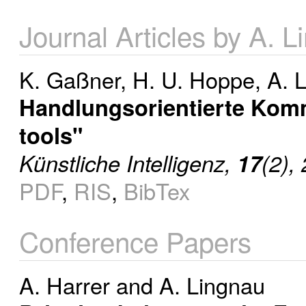
Journal Articles by A. 
K. Gaßner
,
H. U. Hoppe
,
A. 
Handlungsorientierte Kom
tools"
Künstliche Intelligenz,
17
(2),
PDF
,
RIS
,
BibTex
Conference Papers
A. Harrer
and
A. Lingnau