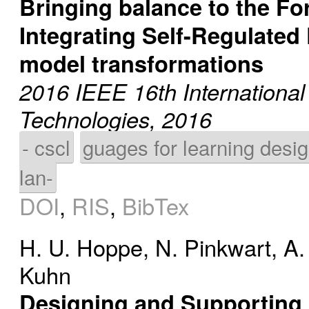
Bringing balance to the Fo
Integrating Self-Regulated
model transformations
2016 IEEE 16th Internationa
Technologies, 2016
- cscl
guages for learning desi
lan-
DOI
,
RIS
,
BibTex
H. U. Hoppe
,
N. Pinkwart
,
A.
Kuhn
Designing and Supporting 