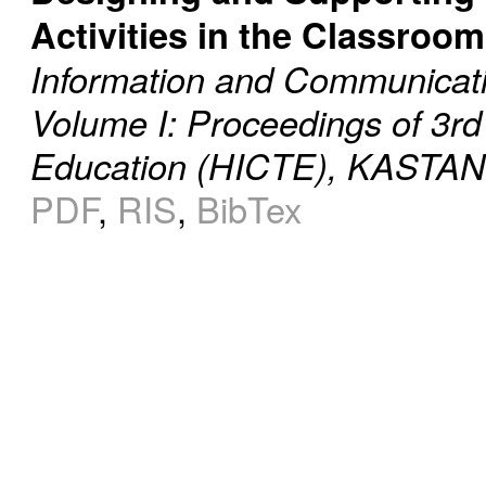
Activities in the Classroom
Information and Communicati
Volume I: Proceedings of 3rd
Education (HICTE), KASTANI
PDF
,
RIS
,
BibTex