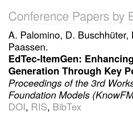
Conference Papers by 
A. Palomino
,
D. Buschhüter
,
Paassen.
EdTec-ItemGen: Enhancing
Generation Through Key Po
Proceedings of the 3rd Wor
Foundation Models (KnowFM
DOI
,
RIS
,
BibTex