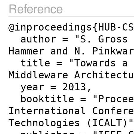
Reference
@inproceedings{HUB-CS
  author = "S. Gross and B. Mokbel and B. 
Hammer and N. Pinkwar
  title = "Towards a Domain-Independent ITS 
Middleware Architectu
  year = 2013,

  booktitle = "Proceedings of the 13th IEEE 
International Confere
Technologies (ICALT)"