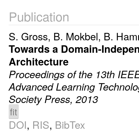
Publication
S. Gross
,
B. Mokbel
,
B. Ham
Towards a Domain-Indepen
Architecture
Proceedings of the 13th IEEE
Advanced Learning Technolo
Society Press, 2013
fit
DOI
,
RIS
,
BibTex