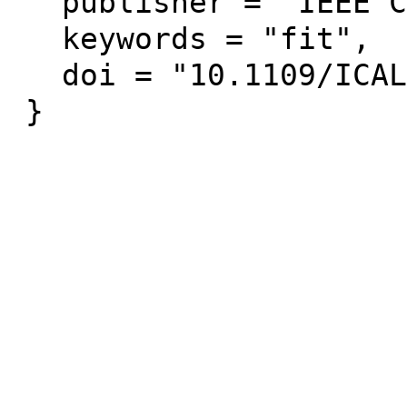
  publisher = "IEEE Computer Society Press",

  keywords = "fit",

  doi = "10.1109/ICALT.2013.124"
