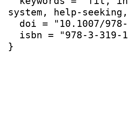
  keywords = "fit, intelligent tutoring 
system, help-seeking,
  doi = "10.1007/978-3-319-19773-9_71",

  isbn = "978-3-319-19772-2"
