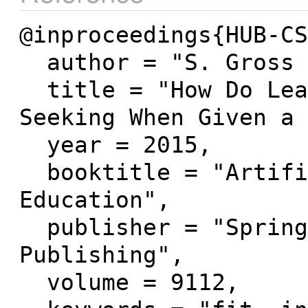
@inproceedings{HUB-CS
  author = "S. Gross and N. Pinkwart",

  title = "How Do Learners Behave in Help-
Seeking When Given a 
  year = 2015,

  booktitle = "Artificial Intelligence in 
Education",

  publisher = "Springer International 
Publishing",

  volume = 9112,
