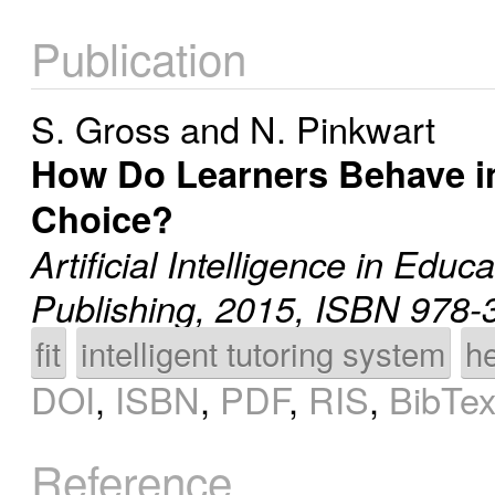
Publication
S. Gross
and
N. Pinkwart
How Do Learners Behave i
Choice?
Artificial Intelligence in Educ
Publishing, 2015, ISBN 978-
fit
intelligent tutoring system
h
DOI
,
ISBN
,
PDF
,
RIS
,
BibTe
Reference