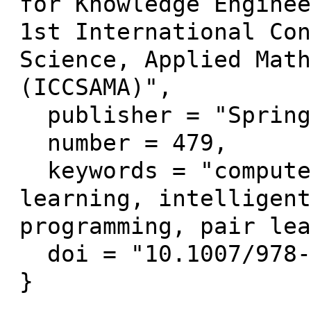
for Knowledge Enginee
1st International Con
Science, Applied Math
(ICCSAMA)",

  publisher = "Springer Verlag",

  number = 479,

  keywords = "computer-supported collaborative 
learning, intelligent
programming, pair lea
  doi = "10.1007/978-3-319-00293-4_20"
