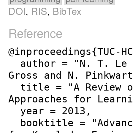
DOI
,
RIS
,
BibTex
Reference
@inproceedings{TUC-HC
  author = "N. T. Le and S. Strickroth and S. 
Gross and N. Pinkwart
  title = "A Review of AI-Supported Tutoring 
Approaches for Learni
  year = 2013,

  booktitle = "Advanced Computational Methods 