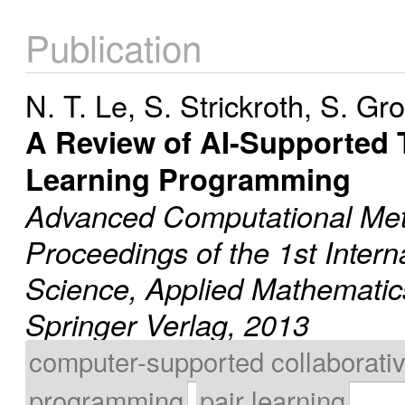
Publication
N. T. Le
,
S. Strickroth
,
S. Gr
A Review of AI-Supported 
Learning Programming
Advanced Computational Met
Proceedings of the 1st Inter
Science, Applied Mathematic
Springer Verlag, 2013
computer-supported collaborativ
programming
pair learning