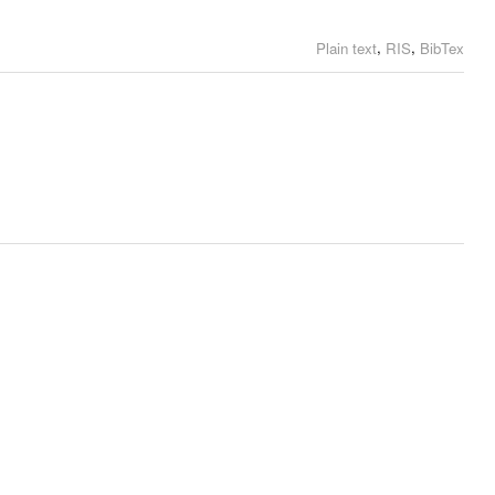
,
,
Plain text
RIS
BibTex