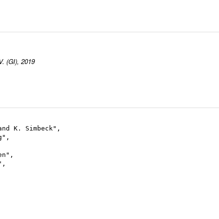
V. (GI), 2019