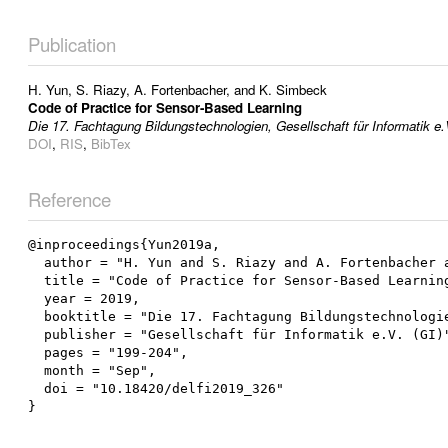
Publication
H. Yun
,
S. Riazy
,
A. Fortenbacher
, and
K. Simbeck
Code of Practice for Sensor-Based Learning
Die 17. Fachtagung Bildungstechnologien, Gesellschaft für Informatik e.
DOI
,
RIS
,
BibTex
Reference
@inproceedings{Yun2019a,

  author = "H. Yun and S. Riazy and A. Fortenbacher and K. Simbeck",

  title = "Code of Practice for Sensor-Based Learning",

  year = 2019,

  booktitle = "Die 17. Fachtagung Bildungstechnologien",

  publisher = "Gesellschaft für Informatik e.V. (GI)",

  pages = "199-204",

  month = "Sep",

  doi = "10.18420/delfi2019_326"
