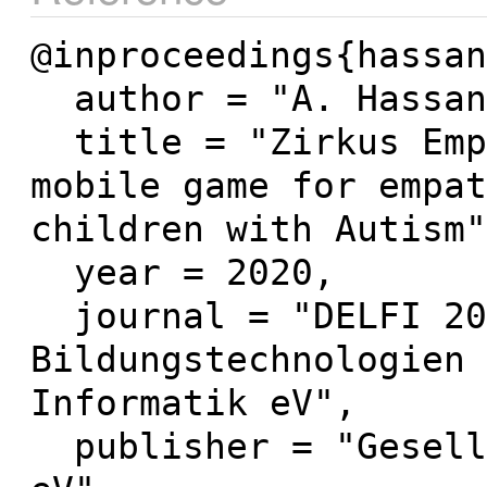
@inproceedings{hassan
  author = "A. Hassan and N. Pinkwart",

  title = "Zirkus Empathico 2.0. A serious 
mobile game for empat
children with Autism"
  year = 2020,

  journal = "DELFI 2020--Die 18. Fachtagung 
Bildungstechnologien 
Informatik eV",

  publisher = "Gesellschaft für Informatik 