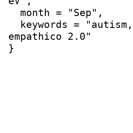
eV",

  month = "Sep",

  keywords = "autism, serious games, zirkus 
empathico 2.0"
