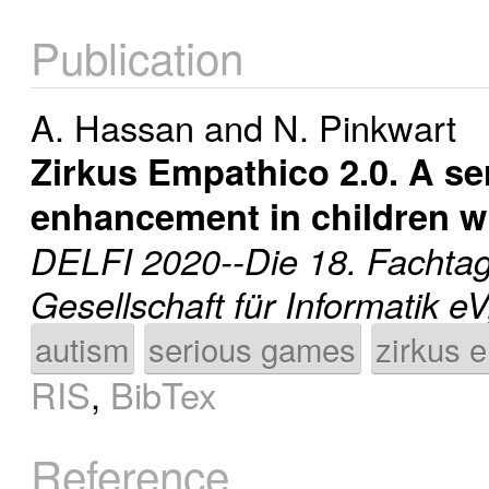
Publication
A. Hassan
and
N. Pinkwart
Zirkus Empathico 2.0. A s
enhancement in children w
DELFI 2020--Die 18. Fachtag
Gesellschaft für Informatik e
autism
serious games
zirkus 
RIS
,
BibTex
Reference