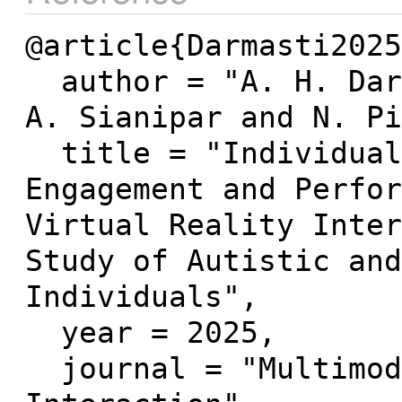
@article{Darmasti2025
  author = "A. H. Darmasti and R. Zender and 
A. Sianipar and N. Pi
  title = "Individual Variability in Cognitive 
Engagement and Perfor
Virtual Reality Inter
Study of Autistic and
Individuals",

  year = 2025,

  journal = "Multimodal Technologies and 