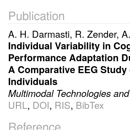
Publication
A. H. Darmasti
,
R. Zender
,
A.
Individual Variability in 
Performance Adaptation Dur
A Comparative EEG Study o
Individuals
Multimodal Technologies and 
URL
,
DOI
,
RIS
,
BibTex
Reference