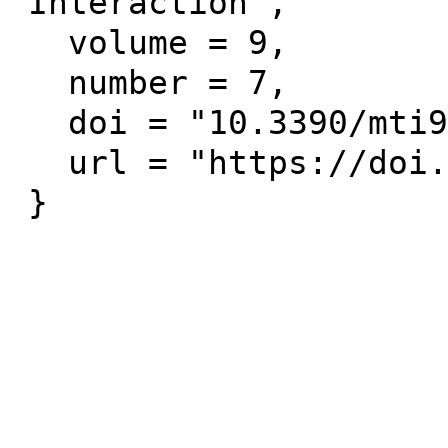
Interaction",

  volume = 9,

  number = 7,

  doi = "10.3390/mti9070067",

  url = "https://doi.org/10.3390/mti9070067"
