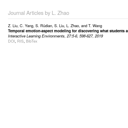
Journal Articles by L. Zhao
Z. Liu
,
C. Yang
,
S. Rüdian
,
S. Liu
,
L. Zhao
, and
T. Wang
Temporal emotion-aspect modeling for discovering what students a
Interactive Learning Environments, 27:5-6, 598-627, 2019
DOI
,
RIS
,
BibTex