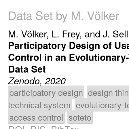
Data Set by M. Völker
M. Völker
,
L. Frey
, and
J. Sell
Participatory Design of Us
Control in an Evolutionar
Data Set
Zenodo, 2020
participatory design
design thi
technical system
evolutionary-t
access control
soteto