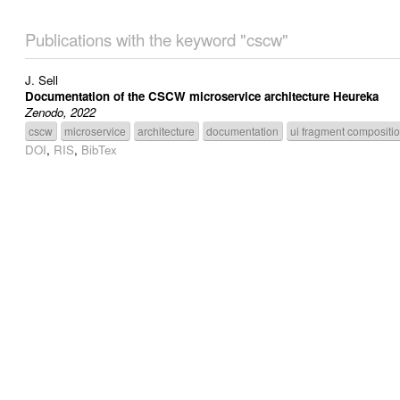
Publications with the keyword "cscw"
J. Sell
Documentation of the CSCW microservice architecture Heureka
Zenodo, 2022
cscw
microservice
architecture
documentation
ui fragment compositi
DOI
,
RIS
,
BibTex