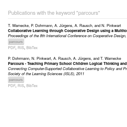
Publications with the keyword "parcours"
T. Warnecke
,
P. Dohrmann
,
A. Jürgens
,
A. Rausch
, and
N. Pinkwart
Collaborative Learning through Cooperative Design using a Multit
Proceedings of the 8th International Conference on Cooperative Design,
parcours
PDF
,
RIS
,
BibTex
P. Dohrmann
,
N. Pinkwart
,
A. Rausch
,
A. Jürgens
, and
T. Warnecke
Parcours - Teaching Primary School Children Logical Thinking and
Connecting Computer-Supported Collaborative Learning to Policy and Pra
Society of the Learning Sciences (ISLS), 2011
parcours
PDF
,
RIS
,
BibTex