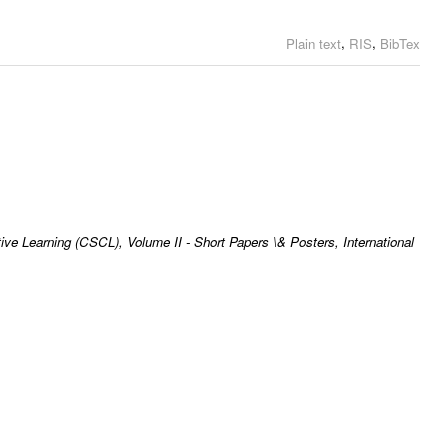
,
,
Plain text
RIS
BibTex
ve Learning (CSCL), Volume II - Short Papers \& Posters, International