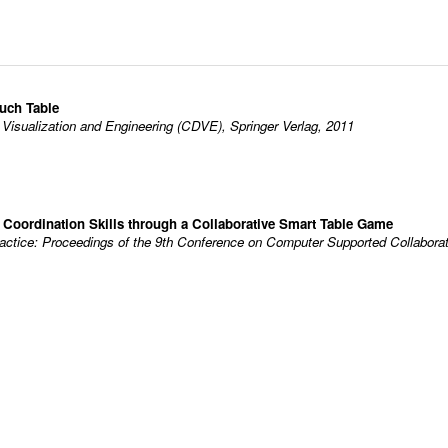
ouch Table
 Visualization and Engineering (CDVE), Springer Verlag, 2011
 Coordination Skills through a Collaborative Smart Table Game
ctice: Proceedings of the 9th Conference on Computer Supported Collaborati