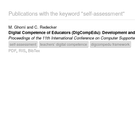
Publications with the keyword "self-assessment"
M. Ghomi
and
C. Redecker
Digital Competence of Educators (DigCompEdu): Development and E
Proceedings of the 11th International Conference on Computer Suppor
self-assessment
teachers’ digital competence
digcompedu framework
PDF
,
RIS
,
BibTex