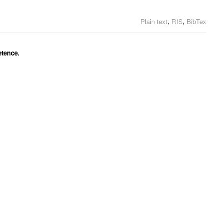
,
,
Plain text
RIS
BibTex
etence.