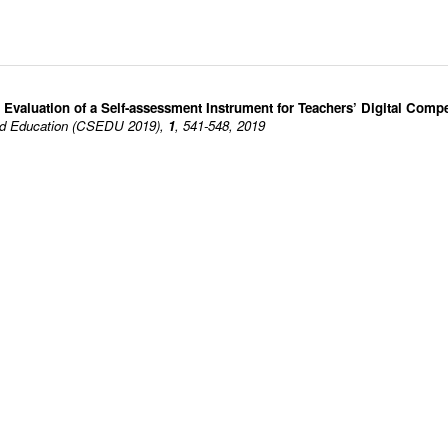
valuation of a Self-assessment Instrument for Teachers’ Digital Comp
ted Education (CSEDU 2019),
1
, 541-548, 2019