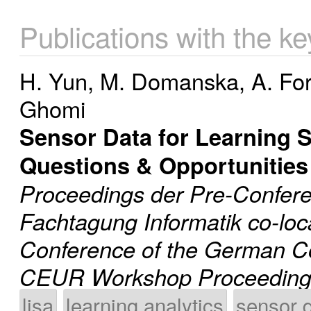
Publications with the k
H. Yun
,
M. Domanska
,
A. Fo
Ghomi
Sensor Data for Learning 
Questions & Opportunities
Proceedings der Pre-Confer
Fachtagung Informatik co-loc
Conference of the German C
CEUR Workshop Proceeding
lisa
learning analytics
sensor 