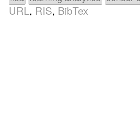
URL
,
RIS
,
BibTex