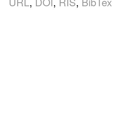
URL
,
DOI
,
RIS
,
BibTex