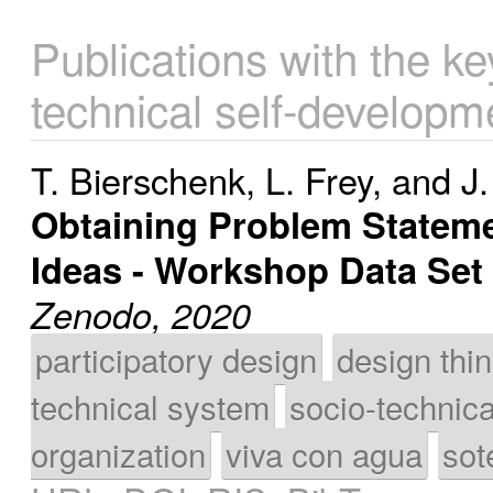
Publications with the k
technical self-developm
T. Bierschenk
,
L. Frey
, and
J.
Obtaining Problem Stateme
Ideas - Workshop Data Set
Zenodo, 2020
participatory design
design thi
technical system
socio-technic
organization
viva con agua
sot