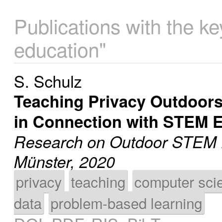
Publications with the k
education"
S. Schulz
Teaching Privacy Outdoors 
in Connection with STEM 
Research on Outdoor STEM E
Münster, 2020
privacy
teaching
computer sci
data
problem-based learning