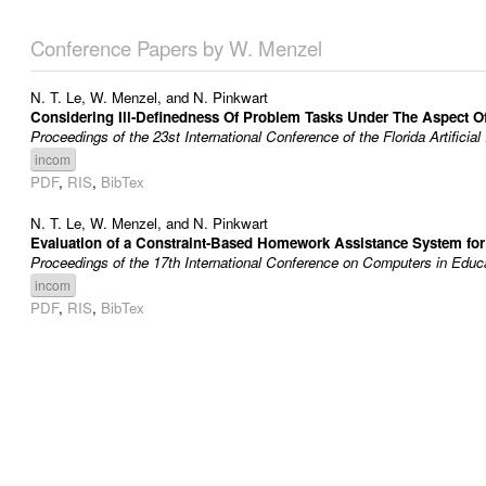
Conference Papers by W. Menzel
N. T. Le
,
W. Menzel
, and
N. Pinkwart
Considering Ill-Definedness Of Problem Tasks Under The Aspect O
Proceedings of the 23st International Conference of the Florida Artifici
incom
PDF
,
RIS
,
BibTex
N. T. Le
,
W. Menzel
, and
N. Pinkwart
Evaluation of a Constraint-Based Homework Assistance System fo
Proceedings of the 17th International Conference on Computers in Educa
incom
PDF
,
RIS
,
BibTex