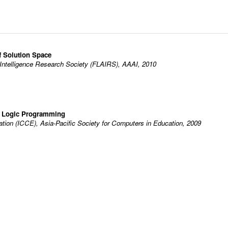
f Solution Space
al Intelligence Research Society (FLAIRS), AAAI, 2010
r Logic Programming
tion (ICCE), Asia-Pacific Society for Computers in Education, 2009