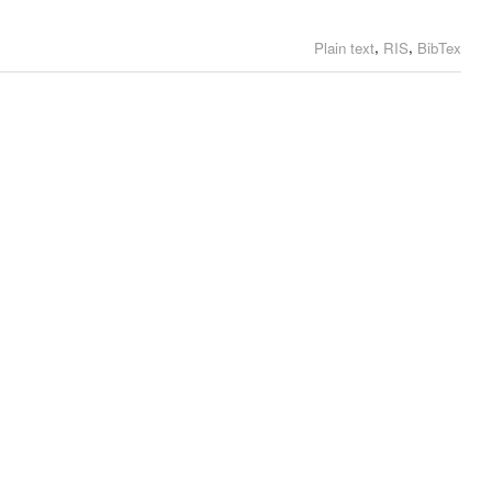
,
,
Plain text
RIS
BibTex