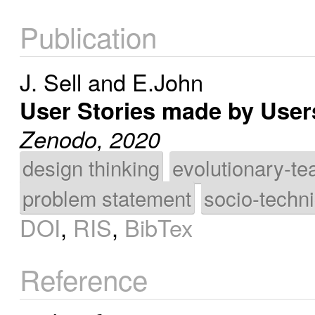
Publication
J. Sell
and
E.John
User Stories made by Use
Zenodo, 2020
design thinking
evolutionary-te
problem statement
socio-techn
DOI
,
RIS
,
BibTex
Reference