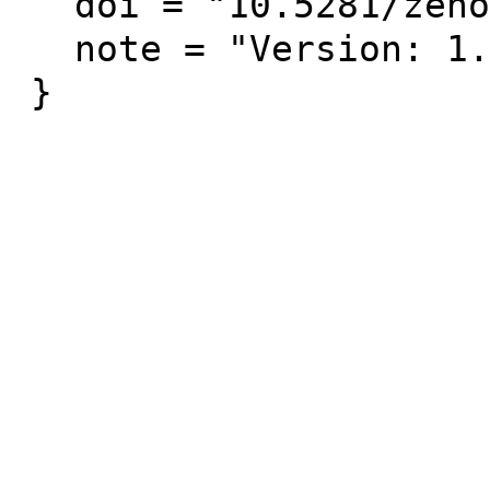
  doi = "10.5281/zenodo.3686671",

  note = "Version: 1.0.0 [Data Set]"
