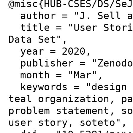
@misc{HUB-CSES/DS/SeJ
  author = "J. Sell and E.John",

  title = "User Stories made by Users Workshop 
Data Set",

  year = 2020,

  publisher = "Zenodo",

  month = "Mar",

  keywords = "design thinking, evolutionary-
teal organization, pa
problem statement, so
user story, soteto",
