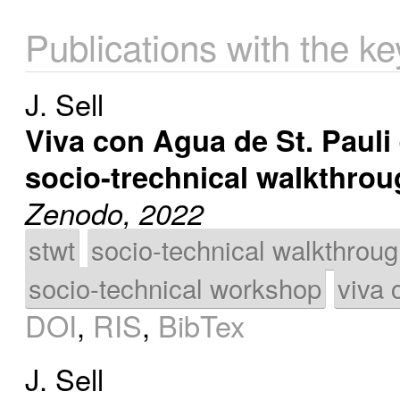
Publications with the ke
J. Sell
Viva con Agua de St. Pauli 
socio-trechnical walkthro
Zenodo, 2022
stwt
socio-technical walkthrou
socio-technical workshop
viva 
DOI
,
RIS
,
BibTex
J. Sell