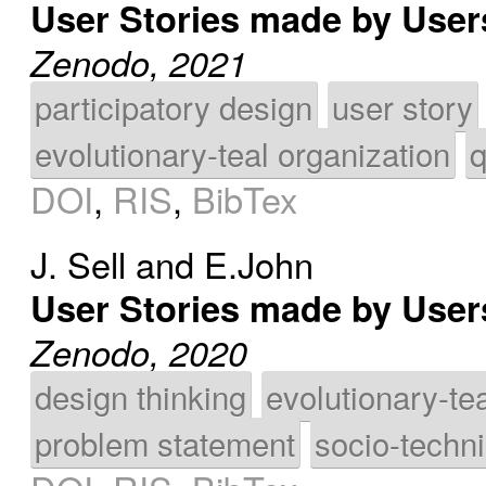
User Stories made by User
Zenodo, 2021
participatory design
user story
evolutionary-teal organization
q
DOI
,
RIS
,
BibTex
J. Sell
and
E.John
User Stories made by Use
Zenodo, 2020
design thinking
evolutionary-te
problem statement
socio-techn