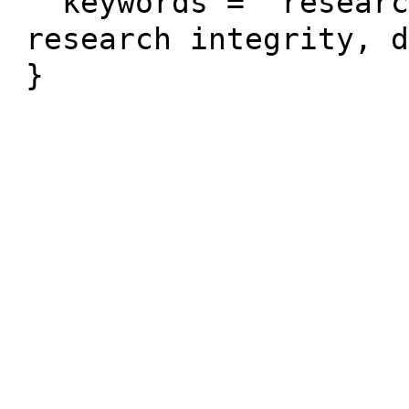
  keywords = "research data, open data, 
research integrity, d