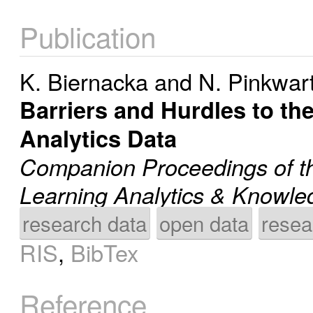
Publication
K. Biernacka
and
N. Pinkwar
Barriers and Hurdles to th
Analytics Data
Companion Proceedings of th
Learning Analytics & Knowl
research data
open data
resea
RIS
,
BibTex
Reference