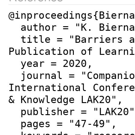
@inproceedings{Bierna
  author = "K. Biernacka and N. Pinkwart",

  title = "Barriers and Hurdles to the 
Publication of Learni
  year = 2020,

  journal = "Companion Proceedings of the 10th 
International Confere
& Knowledge LAK20",

  publisher = "LAK20",

  pages = "47-49",
