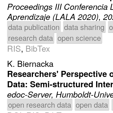
Proceedings III Conferencia 
Aprendizaje (LALA 2020), 2
data publication
data sharing
o
research data
open science
RIS
,
BibTex
K. Biernacka
Researchers' Perspective o
Data: Semi-structured Inte
edoc-Server, Humboldt-Univer
open research data
open data