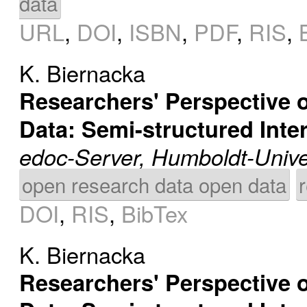
data
URL
,
DOI
,
ISBN
,
PDF
,
RIS
,
K. Biernacka
Researchers' Perspective o
Data: Semi-structured Int
edoc-Server, Humboldt-Univer
open research data open data
DOI
,
RIS
,
BibTex
K. Biernacka
Researchers' Perspective o