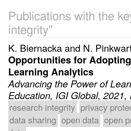
Publications with the k
integrity"
K. Biernacka
and
N. Pinkwar
Opportunities for Adoptin
Learning Analytics
Advancing the Power of Learn
Education, IGI Global, 202
research integrity
privacy prote
data sharing
open data
open p