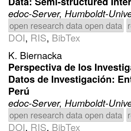
Data: Semi-structured Inte
edoc-Server, Humboldt-Univer
open research data open data
DOI
,
RIS
,
BibTex
K. Biernacka
Perspectiva de los Investi
Datos de Investigación: En
Perú
edoc-Server, Humboldt-Univer
open research data open data
DOI
,
RIS
,
BibTex