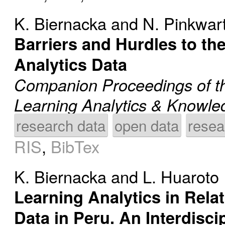
K. Biernacka
and
N. Pinkwar
Barriers and Hurdles to th
Analytics Data
Companion Proceedings of th
Learning Analytics & Knowl
research data
open data
resea
RIS
,
BibTex
K. Biernacka
and
L. Huaroto
Learning Analytics in Rela
Data in Peru. An Interdisc