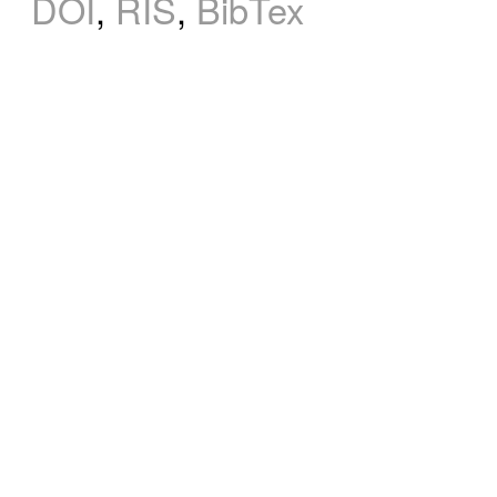
DOI
,
RIS
,
BibTex