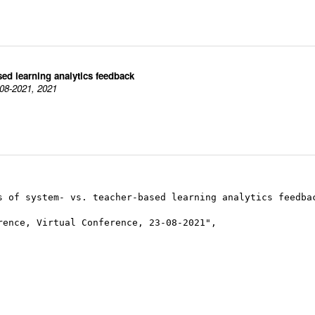
sed learning analytics feedback
-08-2021, 2021