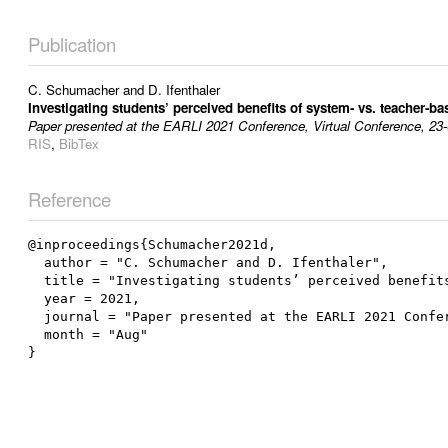
Publication
C. Schumacher
and
D. Ifenthaler
Investigating students’ perceived benefits of system- vs. teacher-ba
Paper presented at the EARLI 2021 Conference, Virtual Conference, 23
RIS
,
BibTex
Reference
@inproceedings{Schumacher2021d,

  author = "C. Schumacher and D. Ifenthaler",

  title = "Investigating students’ perceived benefits of system- vs. teacher-based learning analytics feedback",

  year = 2021,

  journal = "Paper presented at the EARLI 2021 Conference, Virtual Conference, 23-08-2021",

  month = "Aug"
