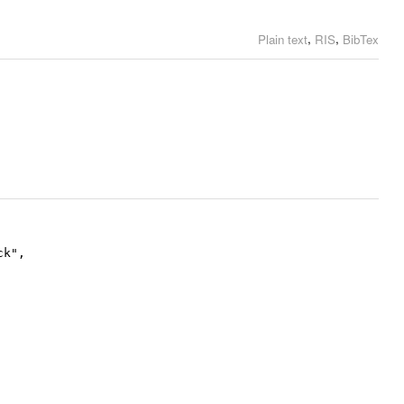
,
,
Plain text
RIS
BibTex