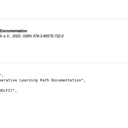
h Documentation
ik e.V., 2023, ISBN 978-3-88579-732-6