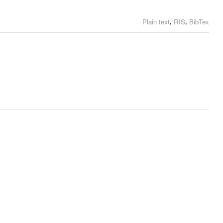
,
,
Plain text
RIS
BibTex