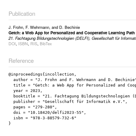
Publication
J. Frohn
,
F. Wehrmann
, and
D. Bechinie
Getch: a Web App for Personalized and Cooperative Learning Pat
21. Fachtagung Bildungstechnologien (DELFI), Gesellschaft für Informat
DOI
,
ISBN
,
RIS
,
BibTex
Reference
@inproceedings{incollection,

  author = "J. Frohn and F. Wehrmann and D. Bechinie",

  title = "Getch: a Web App for Personalized and Cooperative Learning Path Documentation",

  year = 2023,

  booktitle = "21. Fachtagung Bildungstechnologien (DELFI)",

  publisher = "Gesellschaft für Informatik e.V.",

  pages = "279-280",

  doi = "10.18420/delfi2023-55",

  isbn = "978-3-88579-732-6"
