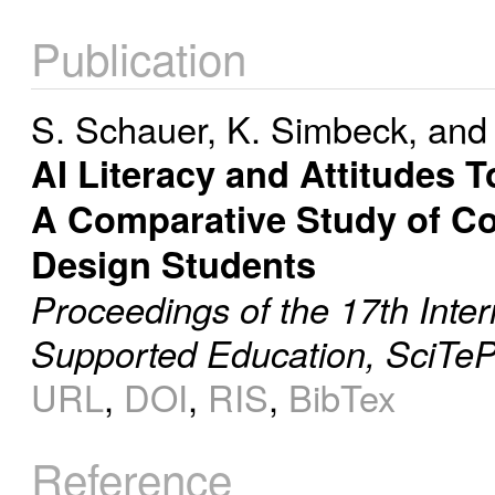
Publication
S. Schauer
,
K. Simbeck
, an
AI Literacy and Attitudes 
A Comparative Study of Co
Design Students
Proceedings of the 17th Inte
Supported Education, SciTeP
URL
,
DOI
,
RIS
,
BibTex
Reference