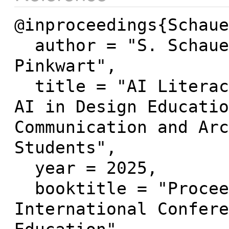
@inproceedings{Schaue
  author = "S. Schauer and K. Simbeck and N. 
Pinkwart",

  title = "AI Literacy and Attitudes Towards 
AI in Design Educatio
Communication and Arc
Students",

  year = 2025,

  booktitle = "Proceedings of the 17th 
International Confere