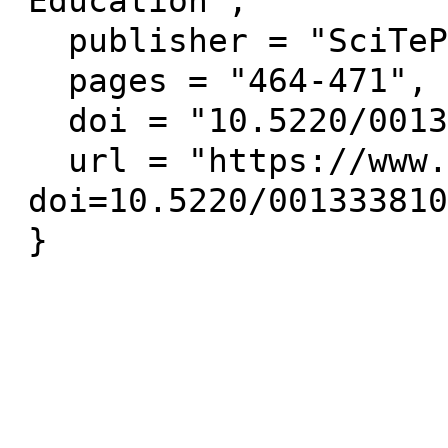
Education",

  publisher = "SciTePress",

  pages = "464-471",

  doi = "10.5220/0013338100003932",

  url = "https://www.scitepress.org/Link.aspx?
doi=10.5220/001333810