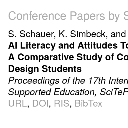
Conference Papers by 
S. Schauer
,
K. Simbeck
, an
AI Literacy and Attitudes 
A Comparative Study of Co
Design Students
Proceedings of the 17th Inte
Supported Education, SciTeP
URL
,
DOI
,
RIS
,
BibTex