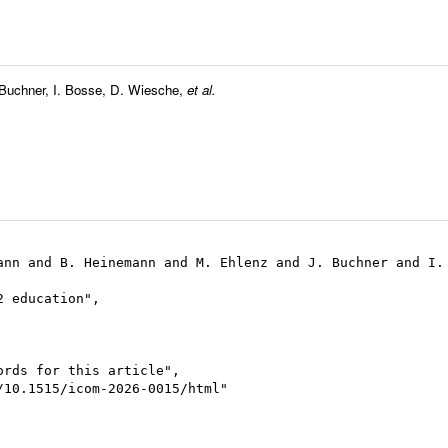
 Buchner
,
I. Bosse
,
D. Wiesche
,
et al.