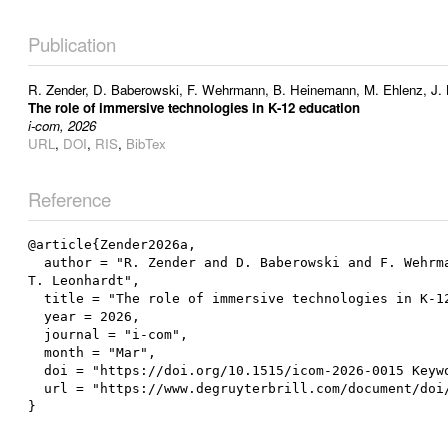
Publication
R. Zender
,
D. Baberowski
,
F. Wehrmann
,
B. Heinemann
,
M. Ehlenz
,
J.
The role of immersive technologies in K-12 education
i-com, 2026
URL
,
DOI
,
RIS
,
BibTex
Reference
@article{Zender2026a,

  author = "R. Zender and D. Baberowski and F. Wehrmann and B. Heinemann and M. Ehlenz and J. Buchner and I. Bosse and D. Wiesche and D. Rohse and N. Bergner and 
T. Leonhardt",

  title = "The role of immersive technologies in K-12 education",

  year = 2026,

  journal = "i-com",

  month = "Mar",

  doi = "https://doi.org/10.1515/icom-2026-0015 Keywords for this article",

  url = "https://www.degruyterbrill.com/document/doi/10.1515/icom-2026-0015/html"
