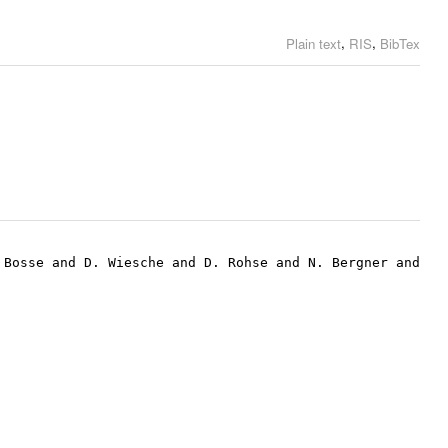
,
,
Plain text
RIS
BibTex