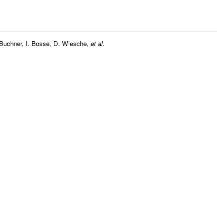
 Buchner
,
I. Bosse
,
D. Wiesche
,
et al.