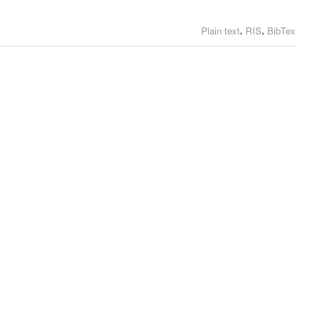
,
,
Plain text
RIS
BibTex