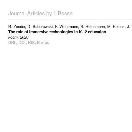
Journal Articles by I. Bosse
R. Zender
,
D. Baberowski
,
F. Wehrmann
,
B. Heinemann
,
M. Ehlenz
,
J.
The role of immersive technologies in K-12 education
i-com, 2026
URL
,
DOI
,
RIS
,
BibTex