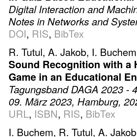
Digital Interaction and Machi
Notes in Networks and Syste
DOI
,
RIS
,
BibTex
R. Tutul
,
A. Jakob
,
I. Buchem
Sound Recognition with a 
Game in an Educational E
Tagungsband DAGA 2023 - 49.
09. März 2023, Hamburg, 20
URL
,
ISBN
,
RIS
,
BibTex
I. Buchem
,
R. Tutul
,
A. Jakob