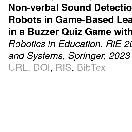
Non-verbal Sound Detecti
Robots in Game-Based Lear
in a Buzzer Quiz Game wit
Robotics in Education. RiE 2
and Systems, Springer, 2023
URL
,
DOI
,
RIS
,
BibTex