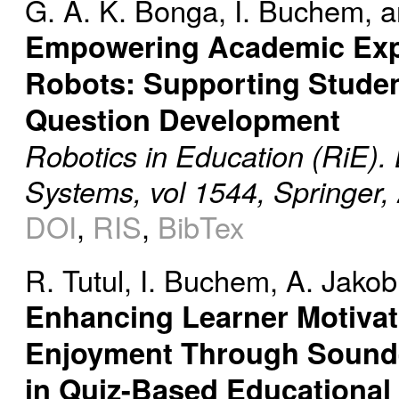
G. A. K. Bonga
,
I. Buchem
, 
Empowering Academic Exp
Robots: Supporting Studen
Question Development
Robotics in Education (RiE).
Systems, vol 1544, Springer,
DOI
,
RIS
,
BibTex
R. Tutul
,
I. Buchem
,
A. Jakob
Enhancing Learner Motiva
Enjoyment Through Sound
in Quiz-Based Educationa