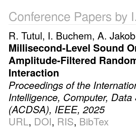
Conference Papers by 
R. Tutul
,
I. Buchem
,
A. Jakob
Millisecond-Level Sound Or
Amplitude-Filtered Rando
Interaction
Proceedings of the Internatio
Intelligence, Computer, Data
(ACDSA), IEEE, 2025
URL
,
DOI
,
RIS
,
BibTex